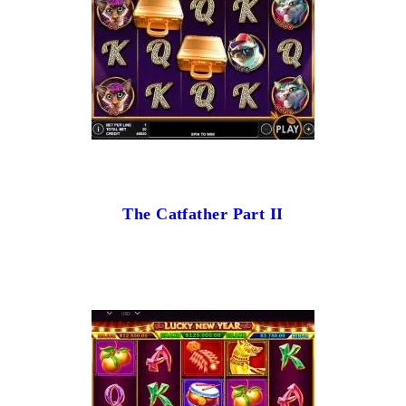
The Catfather Part II