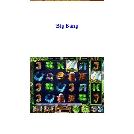
Big Bang