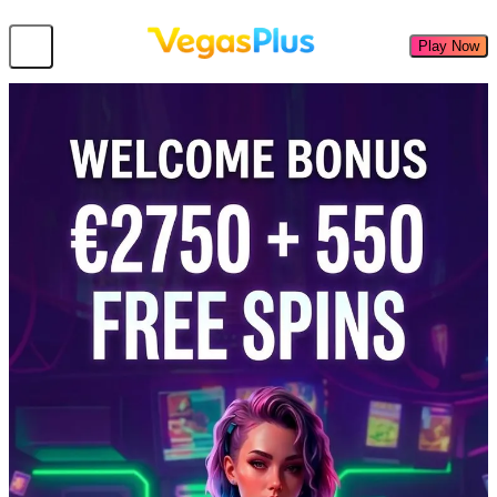
Play Now