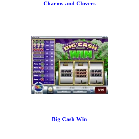
Charms and Clovers
Big Cash Win