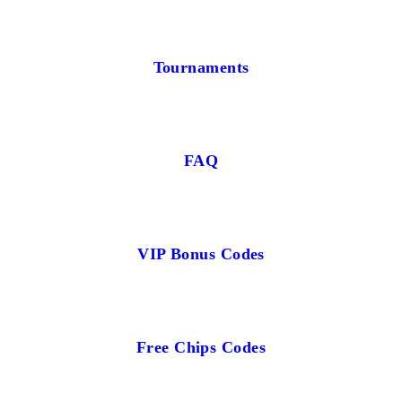
Tournaments
FAQ
VIP Bonus Codes
Free Chips Codes