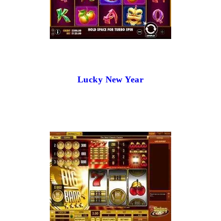
Lucky New Year