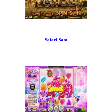
Safari Sam