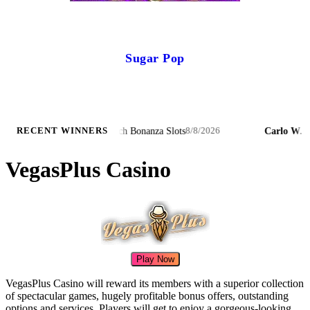
Sugar Pop
€8,370.
he Tipsy Tourist: Beach Bonanza Slots
Carlo W.
·
RECENT WINNERS
8/8/2026
VegasPlus Casino
Play Now
VegasPlus Casino will reward its members with a superior collection
of spectacular games, hugely profitable bonus offers, outstanding
options and services. Players will get to enjoy a gorgeous-looking,