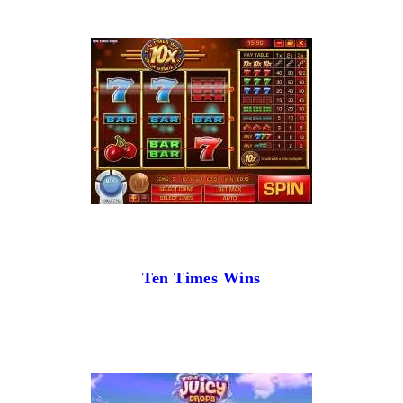
Ten Times Wins