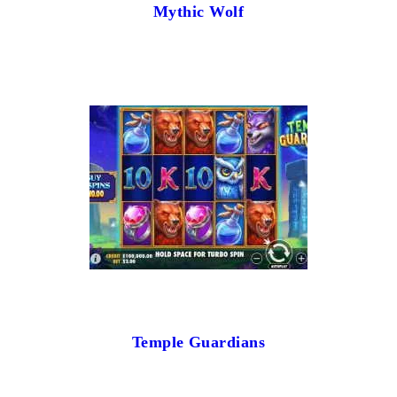
Mythic Wolf
Temple Guardians