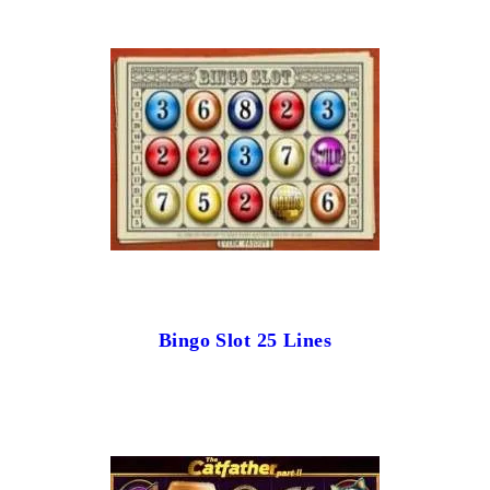
Bingo Slot 25 Lines