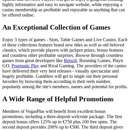
highly informative and easy to navigate website, while enjoying a
casino membership as profitable and enjoyable as anything that can
be offered online.
An Exceptional Collection of Games
Enjoy 3 types of games - Slots, Table Games and Live Casino. Each
of these collections features brand new titles as well as old beloved
classics, which provide players with jackpot prizes, bonus features
and countless other profitable surprises. Browse through countless
games from great developers like
Betsoft
, Booming Games, Playn
GO,
Pragmatic Play
and Rival Gaming. The providers of the casino
have delivered their very best releases - visually spectacular and
hugely profitable. Gamblers will get to single out their personal
favorites by browsing them according to their reels number,
popularity among the site's members, names and potential for profits.
A Wide Range of Helpful Promotions
Members of VegasPlus will benefit from excellent bonus
promotions, including a three-deposit welcome package. The first
deposit bonus offers 125% up to €750 plus 100 free spins. The
second deposit provides 200% up to €500. The third deposit gives