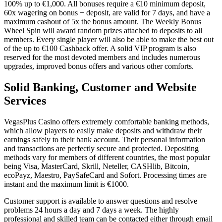
100% up to €1,000. All bonuses require a €10 minimum deposit,
60x wagering on bonus + deposit, are valid for 7 days, and have a
maximum cashout of 5x the bonus amount. The Weekly Bonus
Wheel Spin will award random prizes attached to deposits to all
members. Every single player will also be able to make the best out
of the up to €100 Cashback offer. A solid VIP program is also
reserved for the most devoted members and includes numerous
upgrades, improved bonus offers and various other comforts.
Solid Banking, Customer and Website
Services
VegasPlus Casino offers extremely comfortable banking methods,
which allow players to easily make deposits and withdraw their
earnings safely to their bank account. Their personal information
and transactions are perfectly secure and protected. Depositing
methods vary for members of different countries, the most popular
being Visa, MasterCard, Skrill, Neteller, CASHlib, Bitcoin,
ecoPayz, Maestro, PaySafeCard and Sofort. Processing times are
instant and the maximum limit is €1000.
Customer support is available to answer questions and resolve
problems 24 hours a day and 7 days a week. The highly
professional and skilled team can be contacted either through email