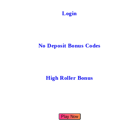
Login
No Deposit Bonus Codes
High Roller Bonus
Play Now