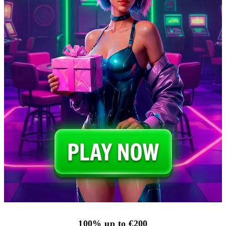
100% up to €200