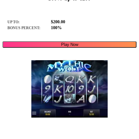
$200.00
UP TO:
100%
BONUS PERCENT:
Play Now