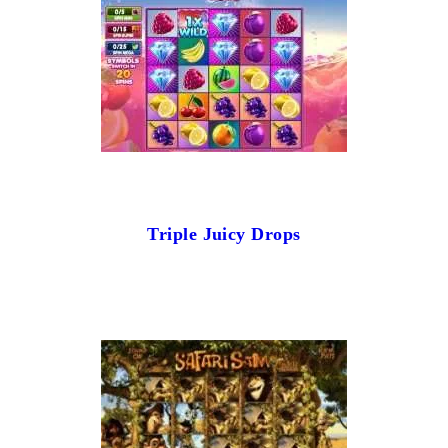
Triple Juicy Drops