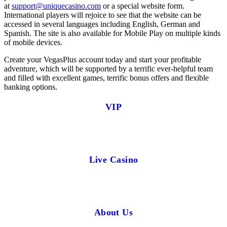
at
support@uniquecasino.com
or a special website form.
International players will rejoice to see that the website can be
accessed in several languages including English, German and
Spanish. The site is also available for Mobile Play on multiple kinds
of mobile devices.
Create your VegasPlus account today and start your profitable
adventure, which will be supported by a terrific ever-helpful team
and filled with excellent games, terrific bonus offers and flexible
banking options.
VIP
Live Casino
About Us